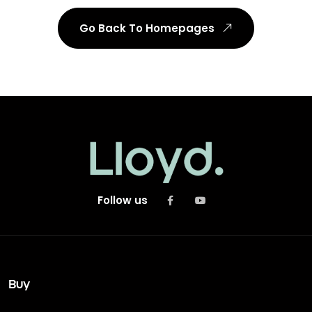
Go Back To Homepages
Follow us
Buy