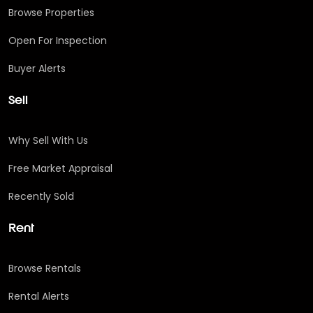
Browse Properties
Open For Inspection
Buyer Alerts
Sell
Why Sell With Us
Free Market Appraisal
Recently Sold
Rent
Browse Rentals
Rental Alerts