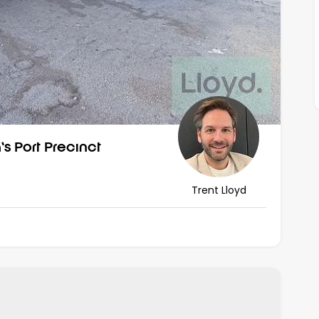
s Port Precinct
Trent Lloyd