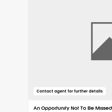
Contact agent for further details
An Opportunity Not To Be Missed