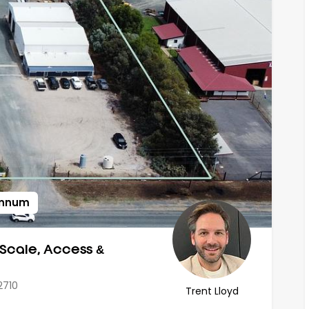
 annum
 Scale, Access &
2710
Trent Lloyd