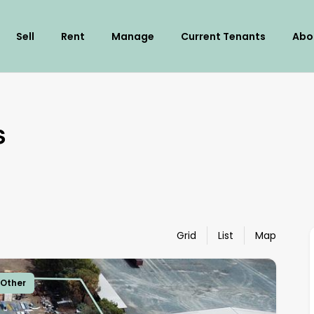
Sell
Rent
Manage
Current Tenants
Abo
s
Grid
List
Map
sOther