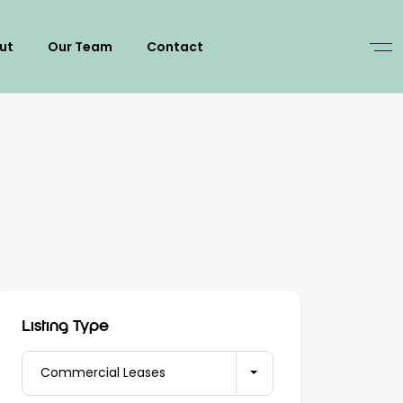
ut
Our Team
Contact
Listing Type
Commercial Leases