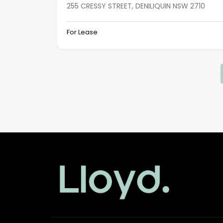
255 CRESSY STREET, DENILIQUIN NSW 2710
For Lease