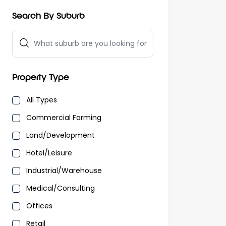
Search By Suburb
Property Type
All Types
Commercial Farming
Land/Development
Hotel/Leisure
Industrial/Warehouse
Medical/Consulting
Offices
Retail