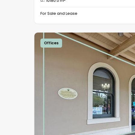
10180.0 m
For Sale and Lease
Offices