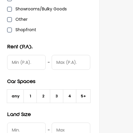
Showrooms/Bulky Goods
Other
Shopfront
Rent (P.A).
-
Car Spaces
any
1
2
3
4
5+
Land Size
-