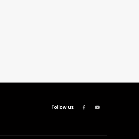
Follow us