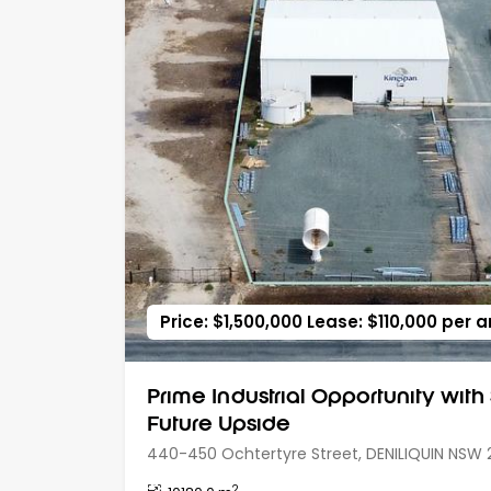
Price: $1,500,000 Lease: $110,000 per
Prime Industrial Opportunity with
Future Upside
440-450 Ochtertyre Street, DENILIQUIN NSW 
2