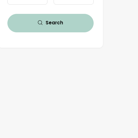
Search