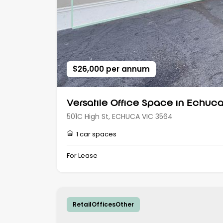
$26,000 per annum
Versatile Office Space in Echuca’
501C High St, ECHUCA VIC 3564
1 car spaces
For Lease
RetailOfficesOther