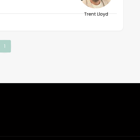
Trent Lloyd
(current)
1