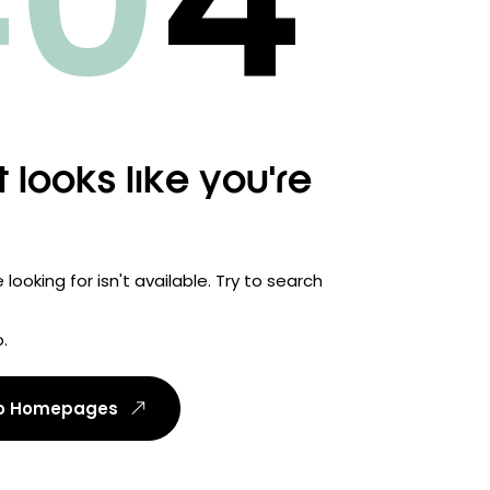
40
4
t looks like you're
looking for isn't available. Try to search
.
To Homepages