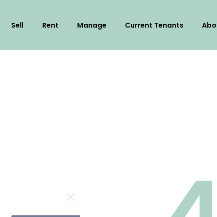
Sell
Rent
Manage
Current Tenants
Abo