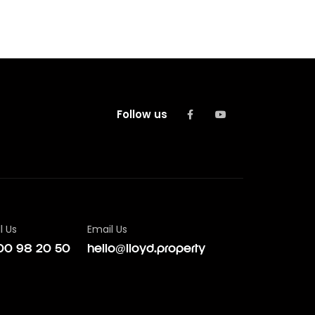
Follow us
l Us
Email Us
00 98 20 50
hello@lloyd.property