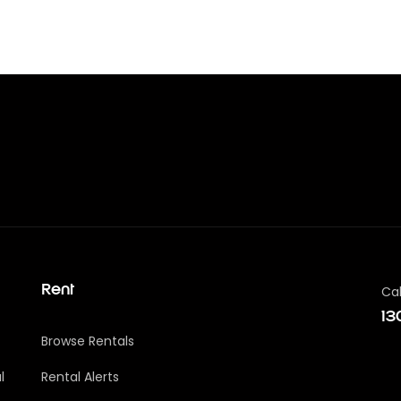
Cal
Rent
13
Browse Rentals
l
Rental Alerts