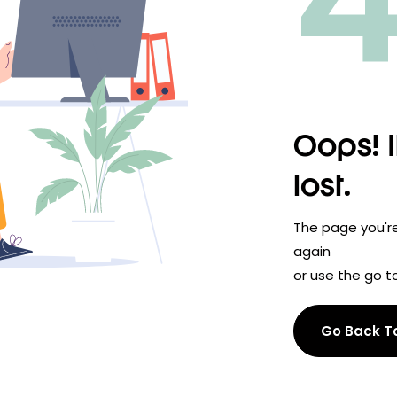
Oops! I
lost.
The page you're 
again
or use the go to
Go Back 