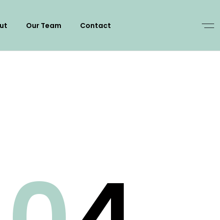
ut
Our Team
Contact