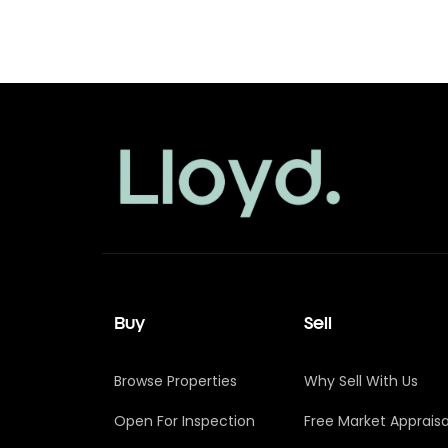
Buy
Sell
Browse Properties
Why Sell With Us
Open For Inspection
Free Market Appraisa