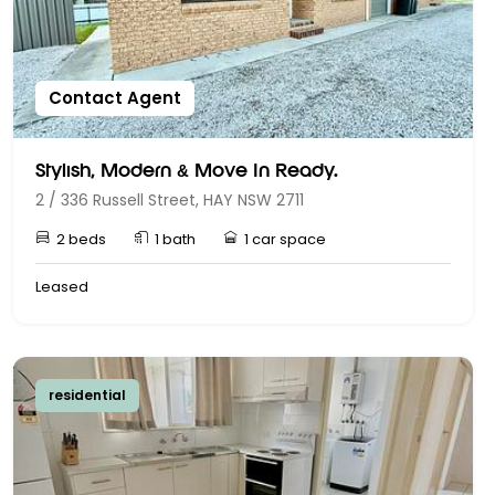
Contact Agent
Stylish, Modern & Move In Ready.
2 / 336 Russell Street, HAY NSW 2711
2 beds
1 bath
1 car space
Leased
residential