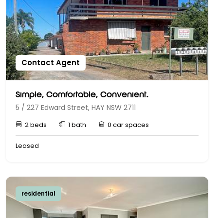
Contact Agent
Simple, Comfortable, Convenient.
5 / 227 Edward Street, HAY NSW 2711
2 beds
1 bath
0 car spaces
Leased
residential