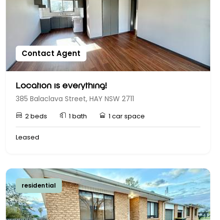
Contact Agent
Location is everything!
385 Balaclava Street, HAY NSW 2711
2 beds
1 bath
1 car space
Leased
residential