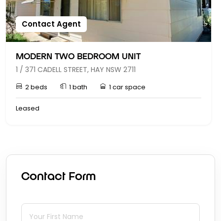
Contact Agent
MODERN TWO BEDROOM UNIT
1 / 371 CADELL STREET, HAY NSW 2711
2 beds
1 bath
1 car space
Leased
Contact Form
First Name
(required)
*