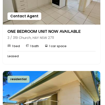
Contact Agent
ONE BEDROOM UNIT NOW AVAILABLE
3 / 319 Church, HAY NSW 2711
1 bed
1 bath
1 car space
Leased
residential