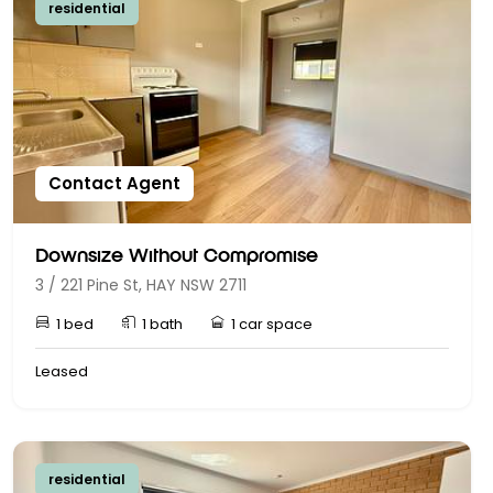
residential
Contact Agent
Downsize Without Compromise
3 / 221 Pine St, HAY NSW 2711
1 bed
1 bath
1 car space
Leased
residential