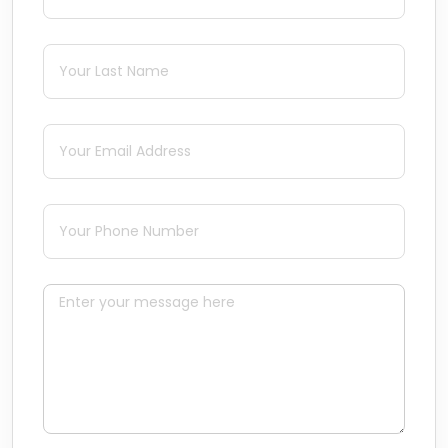
Last Name
(required)
*
Email
(required)
*
Phone
(required)
*
Message