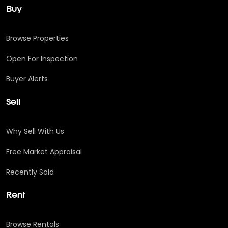
Buy
Browse Properties
Open For Inspection
Buyer Alerts
Sell
Why Sell With Us
Free Market Appraisal
Recently Sold
Rent
Browse Rentals