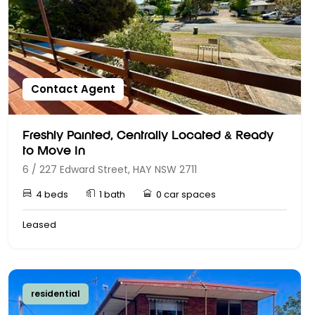
Contact Agent
Freshly Painted, Centrally Located & Ready
to Move In
6 / 227 Edward Street, HAY NSW 2711
4 beds
1 bath
0 car spaces
Leased
residential