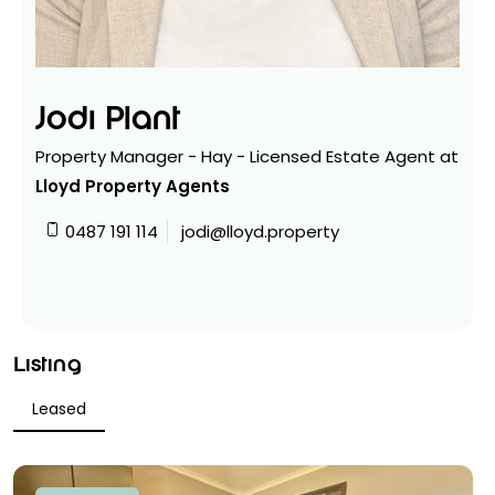
Jodi Plant
Property Manager - Hay - Licensed Estate Agent at
Lloyd Property Agents
0487 191 114
jodi@lloyd.property
Listing
Leased