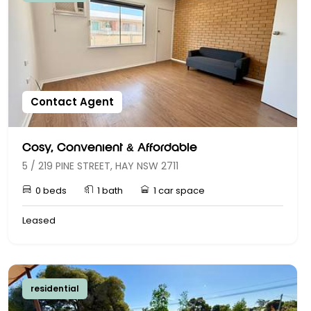
Contact Agent
Cosy, Convenient & Affordable
5 / 219 PINE STREET, HAY NSW 2711
0 beds
1 bath
1 car space
Leased
residential