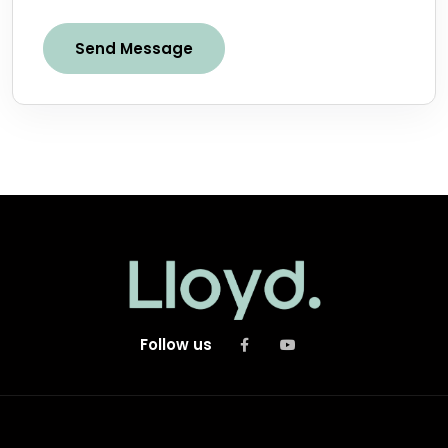
Send Message
Follow us